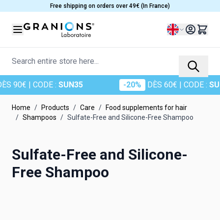
Skip to Content
Free shipping on orders over 49€ (In France)
Language
Search entire store here...
S 90€
| CODE :
SUN35
-20%
DÈS 60€
| CODE :
SUN
Home
/
Products
/
Care
/
Food supplements for hair
/
Shampoos
/
Sulfate-Free and Silicone-Free Shampoo
Sulfate-Free and Silicone-
Free Shampoo