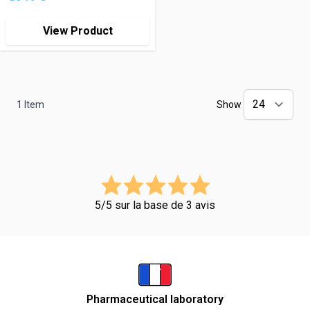
View Product
1
Item
Show
5/5 sur la base de 3 avis
Pharmaceutical laboratory