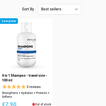
Sort By
Low price
4 in 1 Shampoo - travel size -
100 ml
3 reviews
Strengthens + Hydrates + Protects +
Softens
€7.90
Out of stock