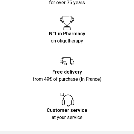
for over 75 years
N°1 in Pharmacy
on oligotherapy
Free delivery
from 49€ of purchase (In France)
Customer service
at your service