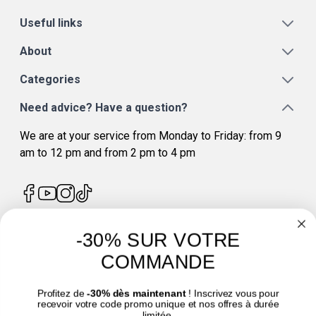
Useful links
About
Categories
Need advice? Have a question?
We are at your service from Monday to Friday: from 9
am to 12 pm and from 2 pm to 4 pm
-30% SUR VOTRE
4.7
/
5
COMMANDE
Profitez de
-30% dès maintenant
! Inscrivez vous pour
recevoir votre code promo unique et nos offres à durée
limitée.