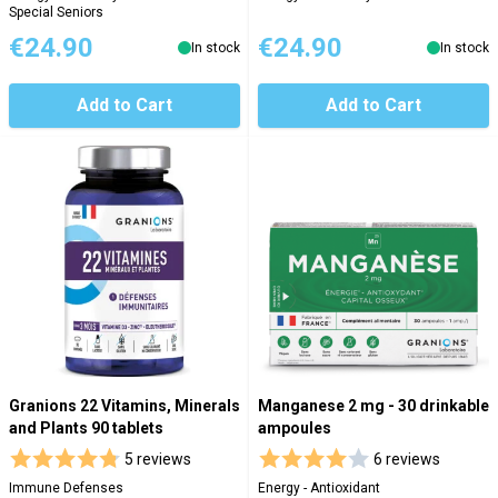
Special Seniors
€24.90
€24.90
In stock
In stock
Add to Cart
Add to Cart
Granions 22 Vitamins, Minerals
Manganese 2 mg - 30 drinkable
and Plants 90 tablets
ampoules
5 reviews
6 reviews
Immune Defenses
Energy - Antioxidant