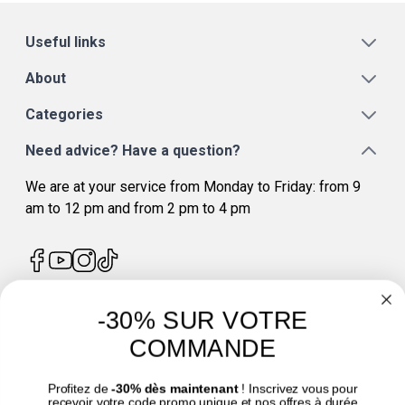
Useful links
About
Categories
Need advice? Have a question?
We are at your service from Monday to Friday: from 9
am to 12 pm and from 2 pm to 4 pm
-30% SUR VOTRE
4.7
/
5
COMMANDE
Profitez de
-30% dès maintenant
! Inscrivez vous pour
recevoir votre code promo unique et nos offres à durée