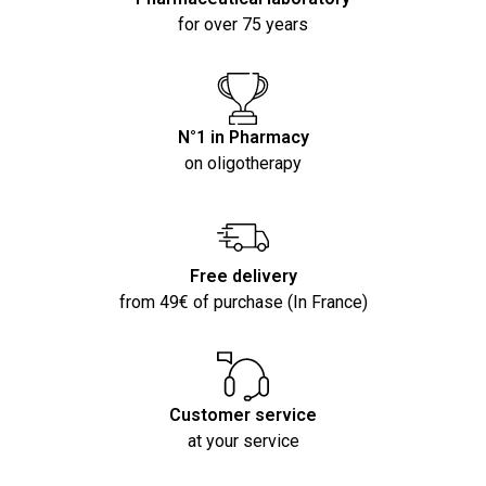
for over 75 years
N°1 in Pharmacy
on oligotherapy
Free delivery
from 49€ of purchase (In France)
Customer service
at your service