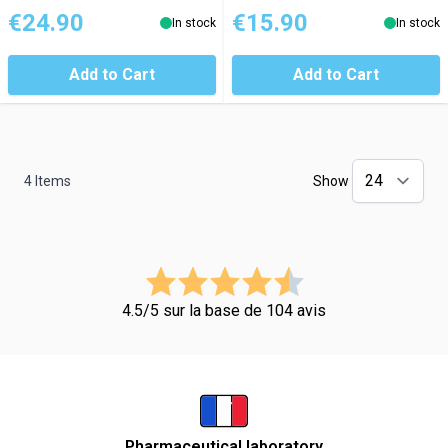
€24.90
€15.90
In stock
In stock
Add to Cart
Add to Cart
4
Items
Show
4.5/5 sur la base de 104 avis
Pharmaceutical laboratory