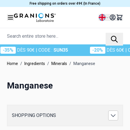
Skip to Content
Free shipping on orders over 49€ (In France)
Language
Search entire store here...
-35%
DÈS 90€
| CODE :
SUN35
-20%
DÈS 60€
| CO
Home
/
Ingredients
/
Minerals
/
Manganese
Manganese
SHOPPING OPTIONS