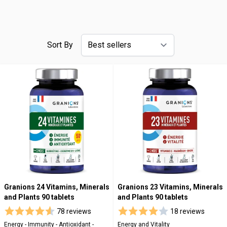
Sort By
Granions 24 Vitamins, Minerals
Granions 23 Vitamins, Minerals
and Plants 90 tablets
and Plants 90 tablets
78 reviews
18 reviews
Energy - Immunity - Antioxidant -
Energy and Vitality