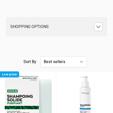
SHOPPING OPTIONS
Sort By
Low price