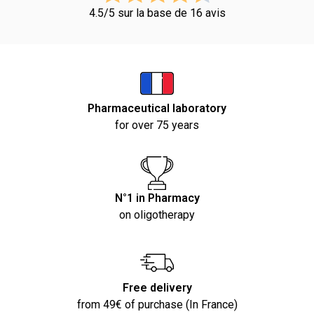
4.5/5 sur la base de 16 avis
Pharmaceutical laboratory
for over 75 years
N°1 in Pharmacy
on oligotherapy
Free delivery
from 49€ of purchase (In France)