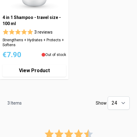
4 in 1 Shampoo - travel size -
100 ml
3 reviews
Strengthens + Hydrates + Protects +
Softens
€7.90
Out of stock
View Product
3
Items
Show