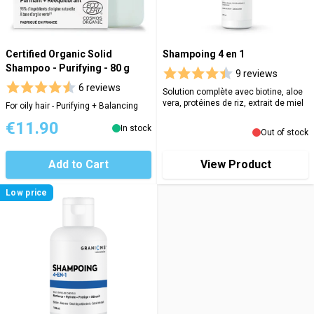
Certified Organic Solid
Shampoing 4 en 1
Shampoo - Purifying - 80 g
9 reviews
6 reviews
Solution complète avec biotine, aloe
vera, protéines de riz, extrait de miel
For oily hair - Purifying + Balancing
€11.90
In stock
Out of stock
Add to Cart
View Product
Low price