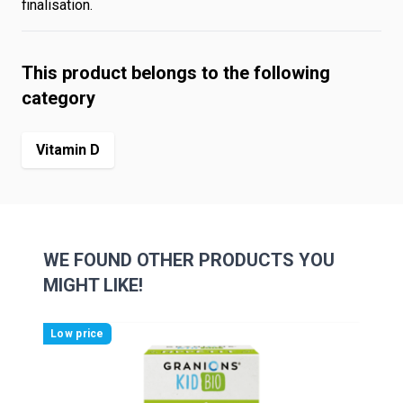
finalisation.
This product belongs to the following
category
Vitamin D
WE FOUND OTHER PRODUCTS YOU
MIGHT LIKE!
Navigating through the elements of the carousel is possibl
Press to skip carousel
Press to go to carousel navigation
Low price
Low 