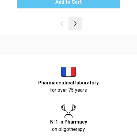
Add to Cart
Pharmaceutical laboratory
for over 75 years
N°1 in Pharmacy
on oligotherapy