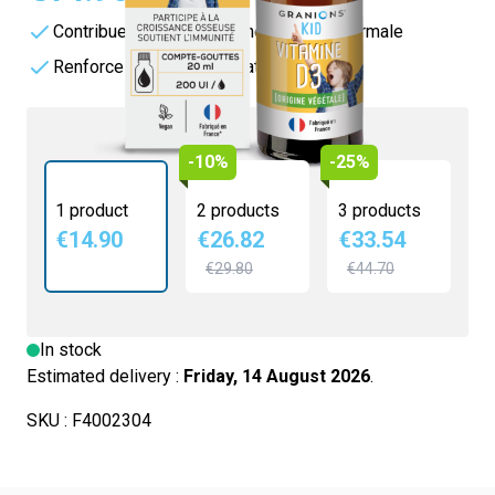
Contribue au maintien d'une ossature normale
Renforce les défenses naturelles
-10%
-25%
1 product
2 products
3 products
€14.90
€26.82
€33.54
€29.80
€44.70
In stock
Estimated delivery :
Friday, 14 August 2026
.
SKU :
F4002304