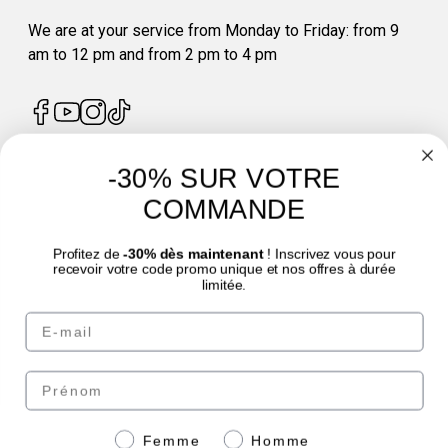
We are at your service from Monday to Friday: from 9
am to 12 pm and from 2 pm to 4 pm
-30% SUR VOTRE
4.7
/
5
COMMANDE
Profitez de
-30% dès maintenant
! Inscrivez vous pour
recevoir votre code promo unique et nos offres à durée
limitée.
Email
© Laboratoire des GRANIONS 2026 | Secure Payment | *AFNOR NF EN 17444
Standard. See product sheet.
Prénom
Pay securely with
Genre
Femme
Homme