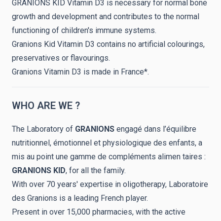
GRANIONS KID Vitamin D3 is necessary for normal bone
growth and development and contributes to the normal
functioning of children's immune systems.
Granions Kid Vitamin D3 contains no artificial colourings,
preservatives or flavourings.
Granions Vitamin D3 is made in France*.
WHO ARE WE ?
The Laboratory of
GRANIONS
engagé dans l’équilibre
nutritionnel, émotionnel et physiologique des enfants, a
mis au point une gamme de compléments alimen taires :
GRANIONS
KID
, for all the family.
With over 70 years' expertise in oligotherapy, Laboratoire
des Granions is a leading French player.
Present in over 15,000 pharmacies, with the active