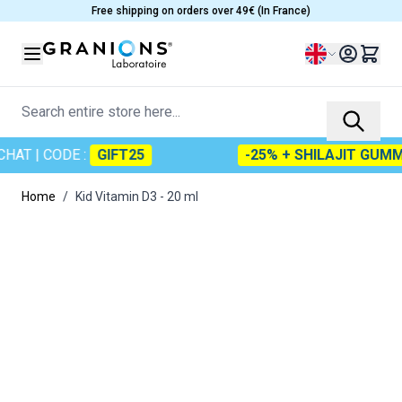
Skip to Content
Free shipping on orders over 49€ (In France)
Language
Search entire store here...
HAT
| CODE :
GIFT25
-25% + SHILAJIT GUMMI
Home
/
Kid Vitamin D3 - 20 ml
Main image
Click to view image in fullscreen