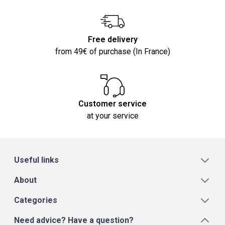
Free delivery
from 49€ of purchase (In France)
Customer service
at your service
Useful links
About
Categories
Need advice? Have a question?