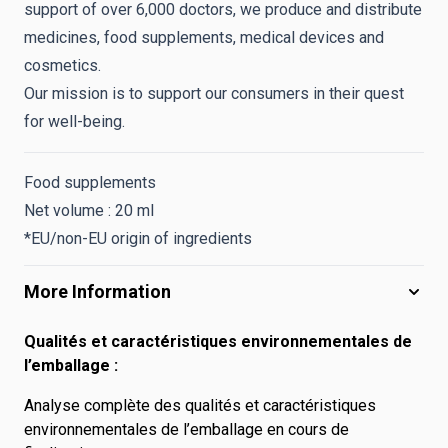
support of over 6,000 doctors, we produce and distribute
medicines, food supplements, medical devices and
cosmetics.
Our mission is to support our consumers in their quest
for well-being.
Food supplements
Net volume : 20 ml
*EU/non-EU origin of ingredients
More Information
Qualités et caractéristiques environnementales de
l’emballage :
Analyse complète des qualités et caractéristiques
environnementales de l’emballage en cours de