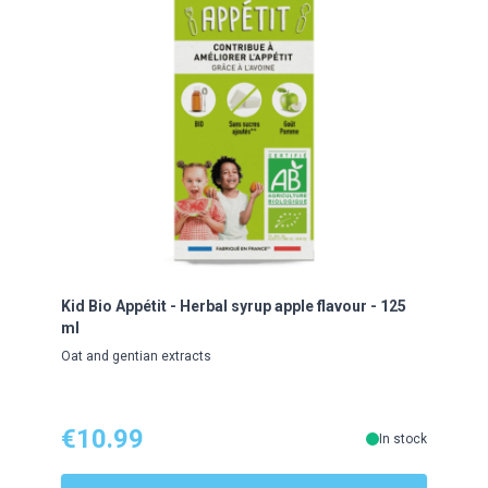
Kid Bio Appétit - Herbal syrup apple flavour - 125
Kid 
ml
flavo
Oat and gentian extracts
Roseh
€10.99
€1
In stock