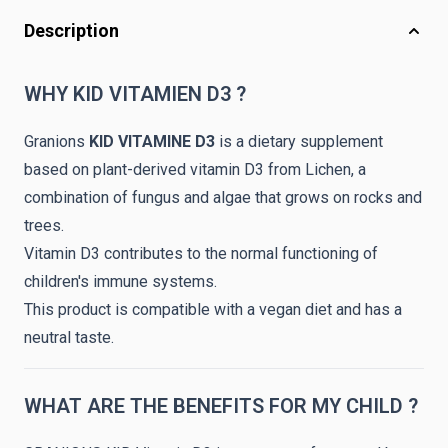
Description
WHY KID VITAMIEN D3 ?
Granions
KID VITAMINE D3
is a dietary supplement
based on plant-derived vitamin D3 from Lichen, a
combination of fungus and algae that grows on rocks and
trees.
Vitamin D3 contributes to the normal functioning of
children's immune systems.
This product is compatible with a vegan diet and has a
neutral taste.
WHAT ARE THE BENEFITS FOR MY CHILD ?