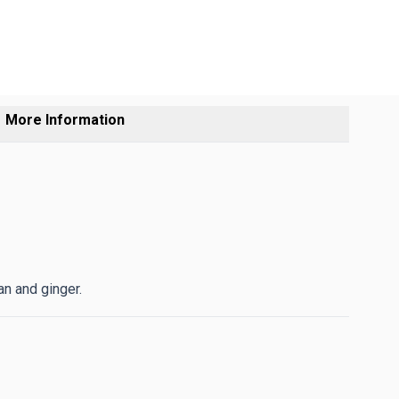
More Information
n and ginger.