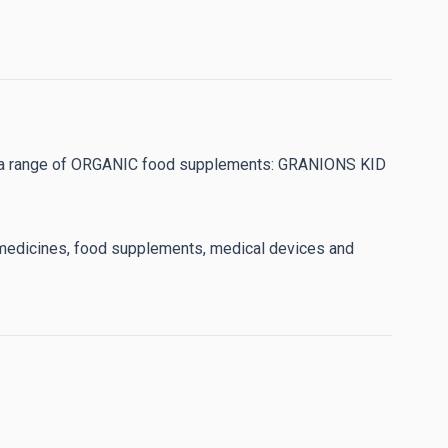
ped a range of ORGANIC food supplements: GRANIONS KID
e medicines, food supplements, medical devices and