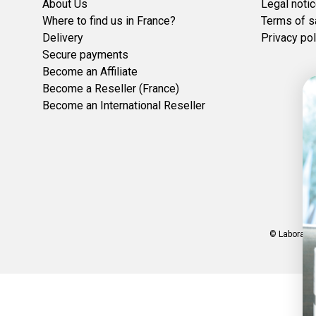
About Us
Legal noti
Where to find us in France?
Terms of s
Delivery
Privacy pol
Secure payments
Become an Affiliate
Become a Reseller (France)
Become an International Reseller
© Laboratoi