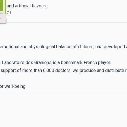
s and artificial flavours.
(1)
ance
, emotional and physiological balance of children, has develo
e Laboratoire des Granions is a benchmark French player.
e support of more than 6,000 doctors, we produce and distribut
or well-being.