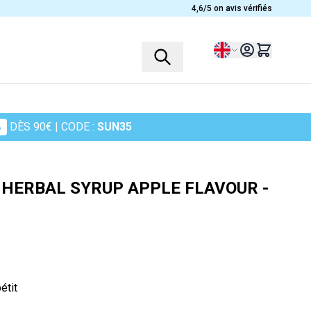
4,6/5 on avis vérifiés
Language
%
DÈS 90€
| CODE :
SUN35
PROFILES
PLANTS
Children
Ashwagandha
- HERBAL SYRUP APPLE FLAVOUR -
Women
Heather
Men
Chamomile
Seniors
Cranberry
Sportsmen
Maidenhair Fern
in
Turmeric
étit
Harpagophytum