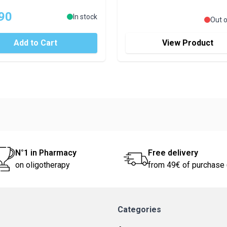
90
In stock
Out o
Add to Cart
View Product
N°1 in Pharmacy
Free delivery
on oligotherapy
from 49€ of purchase 
Categories