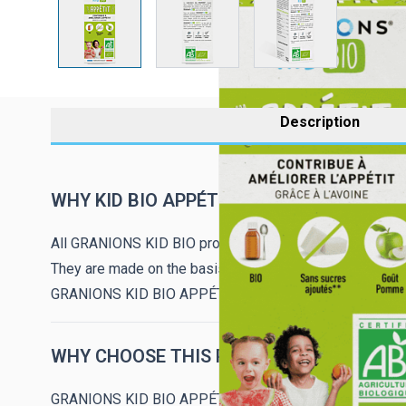
Description
WHY KID BIO APPÉTIT?
All GRANIONS KID BIO products are produced using org
They are made on the basis of certified organic premium
GRANIONS KID BIO APPÉTIT, with a good apple taste, is
WHY CHOOSE THIS PRODUCT?
GRANIONS KID BIO APPÉTIT, contains an extract of oats