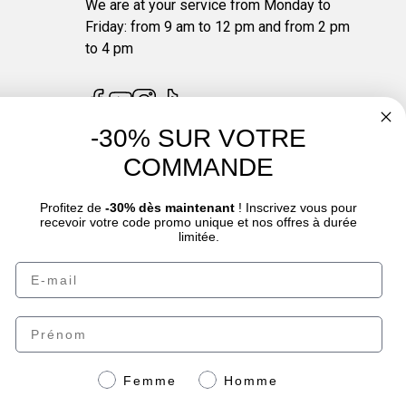
We are at your service from Monday to
Friday: from 9 am to 12 pm and from 2 pm
to 4 pm
-30% SUR VOTRE
COMMANDE
4.7
/
5
Profitez de
-30% dès maintenant
! Inscrivez vous pour
recevoir votre code promo unique et nos offres à durée
limitée.
Email
oduct sheet.
Prénom
Genre
Femme
Homme