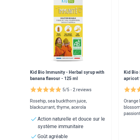
Kid Bio Immunity - Herbal syrup with
Kid Bio 
banana flavour - 125 ml
apricot 
5/5 -
2 reviews
Rosehip, sea buckthorn juice,
Orange 
blackcurrant, thyme, acerola
blossom
passionf
Action naturelle et douce sur le
système immunitaire
Goût agréable