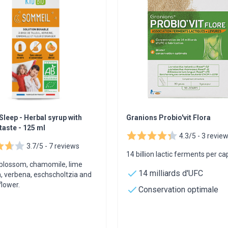
Sleep - Herbal syrup with
Granions Probio'vit Flora
taste - 125 ml
4.3/5 -
3 revie
3.7/5 -
7 reviews
14 billion lactic ferments per ca
blossom, chamomile, lime
14 milliards d'UFC
, verbena, eschscholtzia and
lower.
Conservation optimale