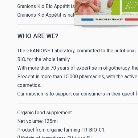
Granions Kid Bio Appétit is free of colorings, preservative
Granions Kid Appétit is naturally organic and made in Fr
WHO ARE WE?
The GRANIONS Laboratory, committed to the nutritional
BIO, for the whole family.
With more than 70 years of expertise in oligotherapy, th
Present in more than 15,000 pharmacies, with the activ
cosmetics.
Our mission is to support our consumers in their quest f
Organic food supplement.
Net volume: 125ml.
Product from organic farming FR-BIO-01.
(1)