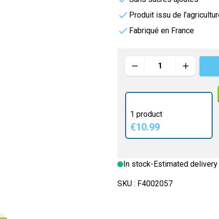
rders
e
Vitamineris
Produit issu de l’agricultu
e
Fabriqué en France
e
All-in-One
Somatoline
Quantity
Effervescente
nté
1 product
€10.99
In stock
-
Estimated delivery
SKU :
F4002057
e