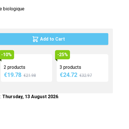
Maca
re biologique
Myrtille
Propolis
Psyllium
Add to Cart
Quinquina
Reine des prés
-10%
-25%
Rhodiola
2 products
3 products
Vigne rouge
€19.78
€24.72
€21.98
€32.97
Safran
 :
Thursday, 13 August 2026
.