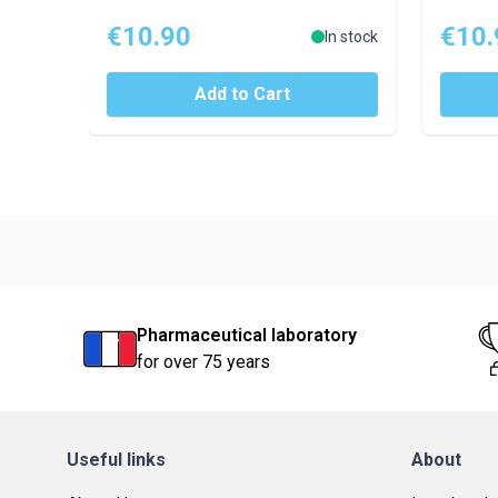
€10.90
€10.
In stock
Add to Cart
Pharmaceutical laboratory
for over 75 years
Useful links
About