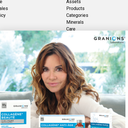
ce
Assets
ales
Products
icy
Categories
Minerals
Care
Brands
Vitamins
Plants
Discover Foucaud
re des GRANIONS 2026 | Secure Payment | *AFNOR NF EN 17444 Standard. See pr
Pay securely with