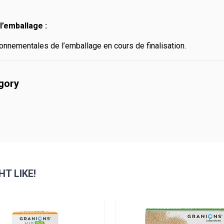
l’emballage :
onnementales de l’emballage en cours de finalisation.
egory
T LIKE!
sible using the tab key. You can skip the carousel or go straight