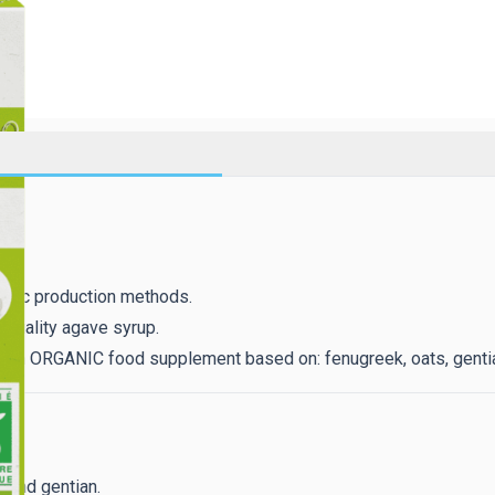
anic production methods.
 quality agave syrup.
 an ORGANIC food supplement based on: fenugreek, oats, gentia
 and gentian.