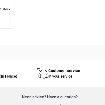
f stock
Customer service
(In France)
at your service
Need advice? Have a question?