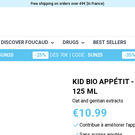
Free shipping on orders over 49€ (In France)
DISCOVER FOUCAUD
DRUGS
BEST SELLERS
SUN20
-25%
DÈS 70€
| CODE :
SUN25
-35
o
Frictions
Conceptio
Granions
S
CARE
VITAMINS
nt musculaire
Huiles essentielles
Dermatologie
Oligosol
e
Anti-Aging
Vitamine A
KID BIO APPÉTIT 
Huiles végétales
The essentials
Rubozinc
Beauty
Vitamin B
125 ML
ge (maux d'hiver)
Food supplements for hair
Vitamin C
Macérât
Oligoéléments
Oat and gentian extracts
portive
es
Cosmetics
Vitamin D
perts
Hydrop
€10.99
Foucaud
Vitamin E
Oligosun
Food supplements for the sk
Multivitamins
Contribue à améliorer l'app
Sommeil
cular system
m
Sun Care
Sans sucres ajoutés