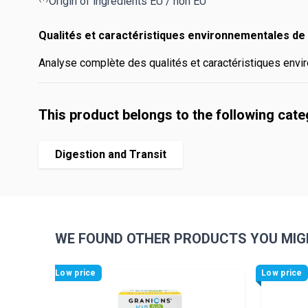
Origin of ingredients EU / non EU
Qualités et caractéristiques environnementales de 
Analyse complète des qualités et caractéristiques envir
This product belongs to the following cat
Digestion and Transit
WE FOUND OTHER PRODUCTS YOU MIGH
Navigating through the elements of the carousel is pos
Press to skip carousel
Low price
Low price