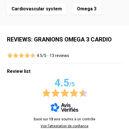
Cardiovascular system
Omega 3
REVIEWS: GRANIONS OMEGA 3 CARDIO
4.5/5 -
13 reviews
Review list
4.5
/5
Basé sur
13
avis soumis à un contrôle
Voir l’attestation de confiance