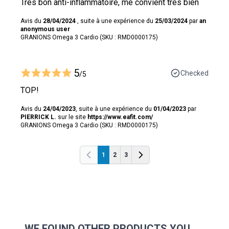
Très bon anti-inflammatoire, me convient très bien
Avis du
28/04/2024
, suite à une expérience du
25/03/2024
par
an
anonymous user
GRANIONS Omega 3 Cardio (SKU : RMD0000175)
5
Checked
/5
TOP!
Avis du
24/04/2023
, suite à une expérience du
01/04/2023
par
PIERRICK L.
sur le site
https://www.eafit.com/
GRANIONS Omega 3 Cardio (SKU : RMD0000175)
1
2
3
Previous
Previous
WE FOUND OTHER PRODUCTS YOU