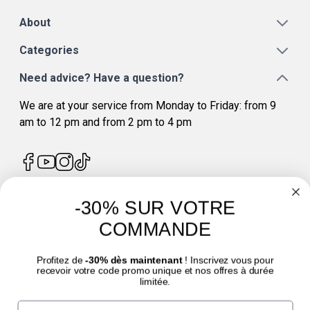
About
Categories
Need advice? Have a question?
We are at your service from Monday to Friday: from 9
am to 12 pm and from 2 pm to 4 pm
-30% SUR VOTRE
4.7
/
5
COMMANDE
Profitez de
-30% dès maintenant
! Inscrivez vous pour
recevoir votre code promo unique et nos offres à durée
limitée.
Email