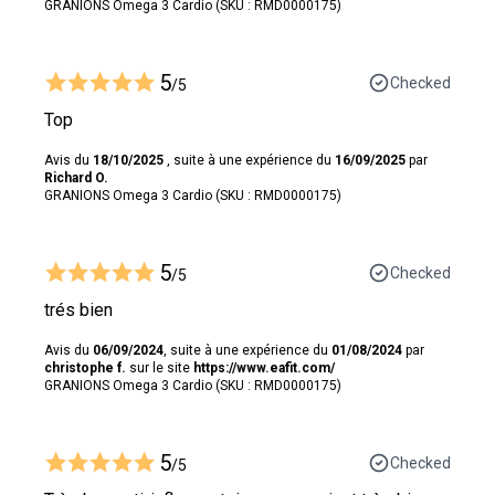
GRANIONS Omega 3 Cardio (SKU : RMD0000175)
5
Checked
/5
Top
Avis du
18/10/2025
, suite à une expérience du
16/09/2025
par
Richard O.
GRANIONS Omega 3 Cardio (SKU : RMD0000175)
5
Checked
/5
trés bien
Avis du
06/09/2024
, suite à une expérience du
01/08/2024
par
christophe f.
sur le site
https://www.eafit.com/
GRANIONS Omega 3 Cardio (SKU : RMD0000175)
5
Checked
/5