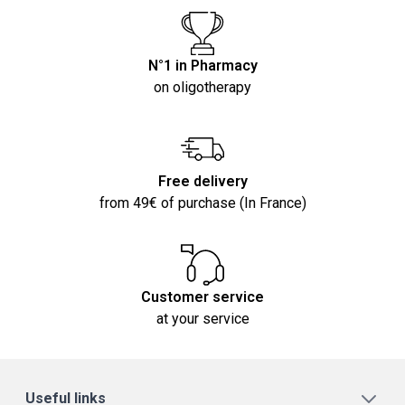
N°1 in Pharmacy
on oligotherapy
Free delivery
from 49€ of purchase (In France)
Customer service
at your service
Useful links