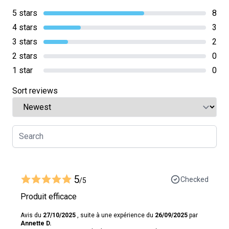
5 stars
8
4 stars
3
3 stars
2
2 stars
0
1 star
0
Sort reviews
5
Checked
/5
Produit efficace
Avis du
27/10/2025
, suite à une expérience du
26/09/2025
par
Annette D.