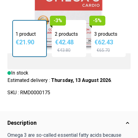
-3%
-5%
1 product
2 products
3 products
€21.90
€42.48
€62.43
€43.80
€65.70
In stock
Estimated delivery :
Thursday, 13 August 2026
.
SKU :
RMD0000175
Description
Omega 3 are so-called essential fatty acids because