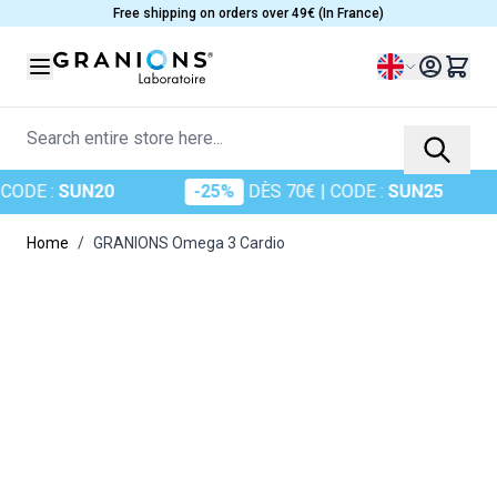
Skip to Content
Free shipping on orders over 49€ (In France)
Language
Search entire store here...
DE :
SUN20
-25%
DÈS 70€
| CODE :
SUN25
Home
/
GRANIONS Omega 3 Cardio
Main image
Click to view image in fullscreen