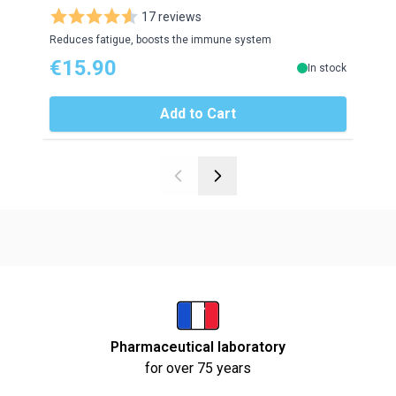
17 reviews
Reduces fatigue, boosts the immune system
Red r
€15.90
€2
In stock
Add to Cart
Pharmaceutical laboratory
for over 75 years