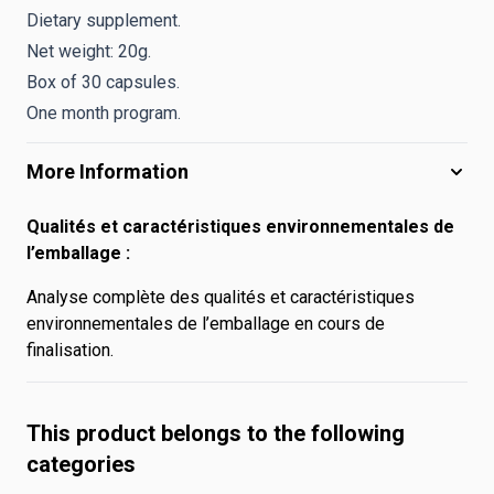
Dietary supplement.
Net weight: 20g.
Box of 30 capsules.
One month program.
More Information
Qualités et caractéristiques environnementales de
l’emballage :
Analyse complète des qualités et caractéristiques
environnementales de l’emballage en cours de
finalisation.
This product belongs to the following
categories