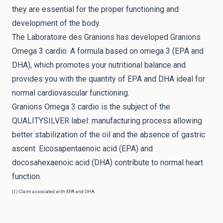
they are essential for the proper functioning and
development of the body.
The Laboratoire des Granions has developed Granions
Omega 3 cardio. A formula based on omega 3 (EPA and
DHA), which promotes your nutritional balance and
provides you with the quantity of EPA and DHA ideal for
normal cardiovascular functioning.
Granions Omega 3 cardio is the subject of the
QUALITYSILVER label: manufacturing process allowing
better stabilization of the oil and the absence of gastric
ascent. Eicosapentaenoic acid (EPA) and
docosahexaenoic acid (DHA) contribute to normal heart
function.
(1) Claim associated with EPA and DHA.