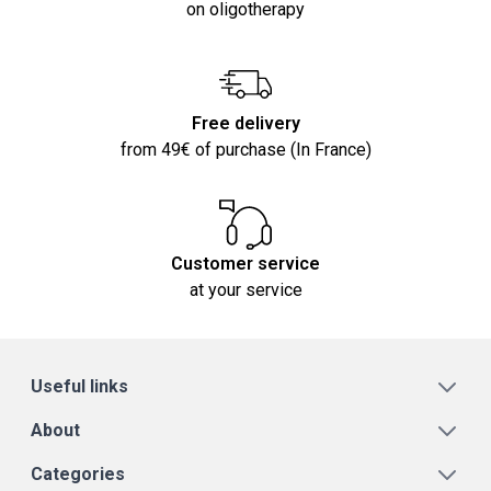
on oligotherapy
Free delivery
from 49€ of purchase (In France)
Customer service
at your service
Useful links
About
Categories