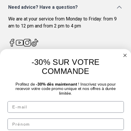
Need advice? Have a question?
We are at your service from Monday to Friday: from 9
am to 12 pm and from 2 pm to 4 pm
-30% SUR VOTRE
4.7
/
5
COMMANDE
Profitez de
-30% dès maintenant
! Inscrivez vous pour
recevoir votre code promo unique et nos offres à durée
limitée.
Email
© Laboratoire des GRANIONS 2026 | Secure Payment | *AFNOR NF EN 17444
Standard. See product sheet.
Prénom