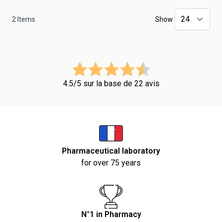
2
Items
Show
4.5/5 sur la base de 22 avis
Pharmaceutical laboratory
for over 75 years
N°1 in Pharmacy