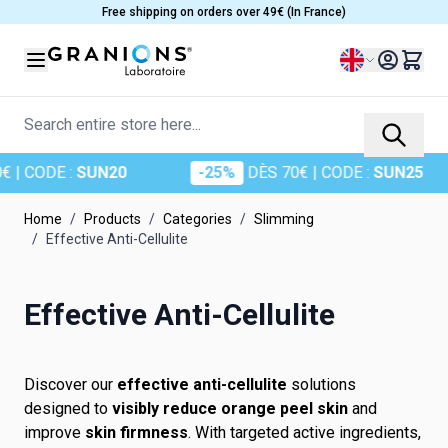
Skip to Content
Free shipping on orders over 49€ (In France)
Language
Search entire store here...
| CODE :
SUN20
-25%
DÈS 70€
| CODE :
SUN25
Home
/
Products
/
Categories
/
Slimming
/
Effective Anti-Cellulite
Effective Anti-Cellulite
Discover our
effective anti-cellulite
solutions
designed to
visibly reduce orange peel skin
and
improve
skin firmness
. With targeted active ingredients,