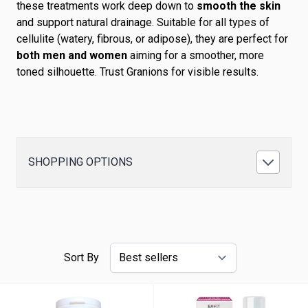
these treatments work deep down to
smooth the skin
and support natural drainage. Suitable for all types of
cellulite (watery, fibrous, or adipose), they are perfect for
both men and women
aiming for a smoother, more
toned silhouette. Trust Granions for visible results.
SHOPPING OPTIONS
Sort By