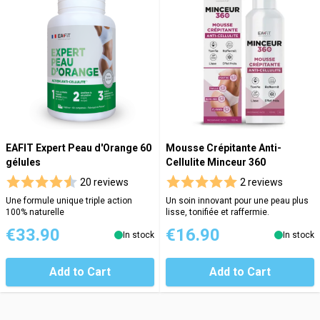
EAFIT Expert Peau d'Orange 60
Mousse Crépitante Anti-
gélules
Cellulite Minceur 360
20 reviews
2 reviews
Une formule unique triple action
Un soin innovant pour une peau plus
100% naturelle
lisse, tonifiée et raffermie.
€33.90
€16.90
In stock
In stock
Add to Cart
Add to Cart