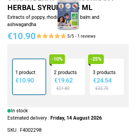
HERBAL SYRUP - 125 ML
Extracts of poppy, rhodiola, lemon balm and
ashwagandha
€10.90
5/5 -
1 reviews
-10%
-25%
1 product
2 products
3 products
€10.90
€19.62
€24.54
€21.80
€32.70
In stock
Estimated delivery :
Friday, 14 August 2026
.
SKU :
F4002298