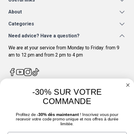
About
Categories
Need advice? Have a question?
We are at your service from Monday to Friday: from 9
am to 12 pm and from 2 pm to 4 pm
-30% SUR VOTRE
4.7
/
5
COMMANDE
Profitez de
-30% dès maintenant
! Inscrivez vous pour
recevoir votre code promo unique et nos offres à durée
limitée.