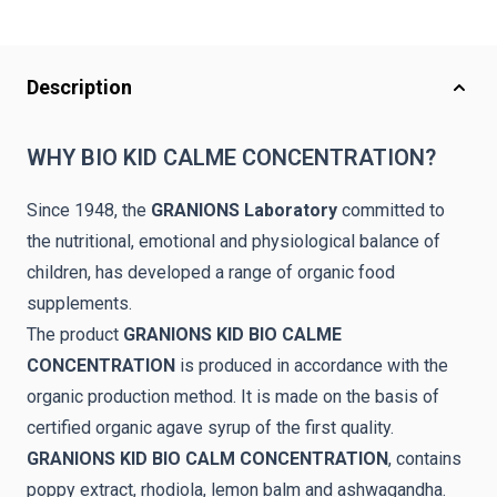
Description
WHY BIO KID CALME CONCENTRATION?
Since 1948, the
GRANIONS Laboratory
committed to
the nutritional, emotional and physiological balance of
children, has developed a range of organic food
supplements.
The product
GRANIONS
KID
BIO
CALME
CONCENTRATION
is produced in accordance with the
organic production method. It is made on the basis of
certified organic agave syrup of the first quality.
GRANIONS
KID
BIO
CALM CONCENTRATION
, contains
poppy extract, rhodiola, lemon balm and ashwagandha.