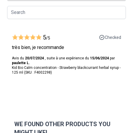
5
Checked
/5
très bien, je recommande
Avis du
20/07/2024
, suite à une expérience du
15/06/2024
par
paulette L.
Kid Bio Calm concentration - Strawberry blackcurrant herbal syrup -
125 ml (SKU : F4002298)
WE FOUND OTHER PRODUCTS YOU
MIGHT LIKE!