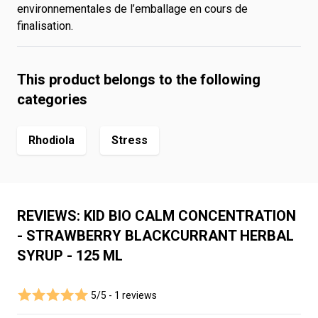
environnementales de l’emballage en cours de
finalisation.
This product belongs to the following
categories
Rhodiola
Stress
REVIEWS: KID BIO CALM CONCENTRATION
- STRAWBERRY BLACKCURRANT HERBAL
SYRUP - 125 ML
5/5 -
1 reviews