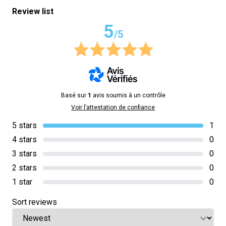
Review list
5
/5
Basé sur
1
avis soumis à un contrôle
Voir l’attestation de confiance
5 stars
1
4 stars
0
3 stars
0
2 stars
0
1 star
0
Sort reviews