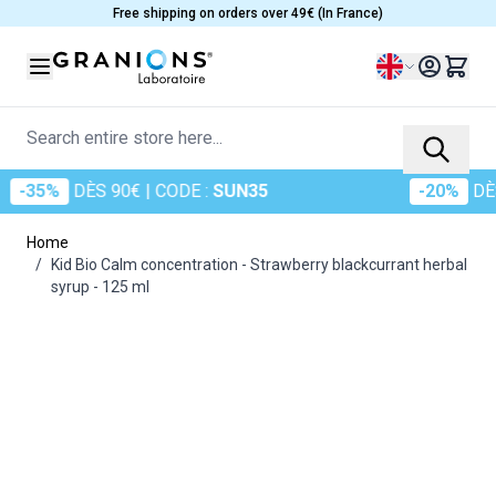
Skip to Content
Free shipping on orders over 49€ (In France)
Language
Search entire store here...
35%
DÈS 90€
| CODE :
SUN35
-20%
DÈS 6
Home
/
Kid Bio Calm concentration - Strawberry blackcurrant herbal
syrup - 125 ml
Main image
Click to view image in fullscreen