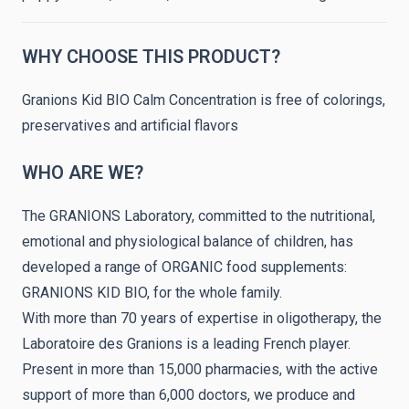
WHY CHOOSE THIS PRODUCT?
Granions Kid BIO Calm Concentration is free of colorings,
preservatives and artificial flavors
WHO ARE WE?
The GRANIONS Laboratory, committed to the nutritional,
emotional and physiological balance of children, has
developed a range of ORGANIC food supplements:
GRANIONS KID BIO, for the whole family.
With more than 70 years of expertise in oligotherapy, the
Laboratoire des Granions is a leading French player.
Present in more than 15,000 pharmacies, with the active
support of more than 6,000 doctors, we produce and