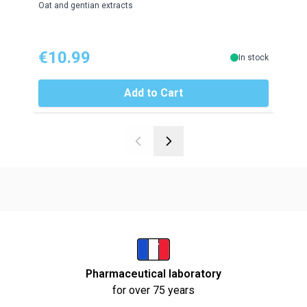
Oat and gentian extracts
Roseh
€10.99
€1
In stock
Add to Cart
Pharmaceutical laboratory
for over 75 years