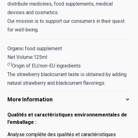
distribute medicines, food supplements, medical
devices and cosmetics.
Our mission is to support our consumers in their quest
for well-being.
Organic food supplement
Net Volume:
125ml
(1)
Origin of EU/non-EU ingredients
The strawberry blackcurrant taste is obtained by adding
natural strawberry and blackcurrant flavorings.
More Information
Qualités et caractéristiques environnementales de
l’emballage :
Analyse complète des qualités et caractéristiques