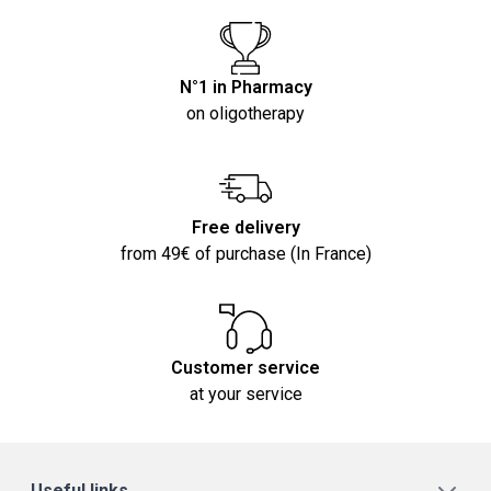
N°1 in Pharmacy
on oligotherapy
Free delivery
from 49€ of purchase (In France)
Customer service
at your service
Useful links