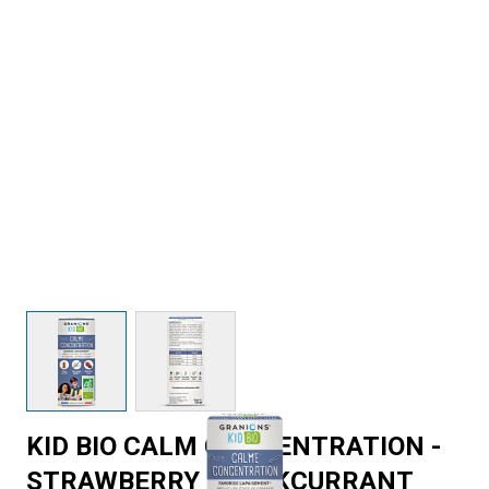
View larger image
View larger image
KID BIO CALM CONCENTRATION -
STRAWBERRY BLACKCURRANT