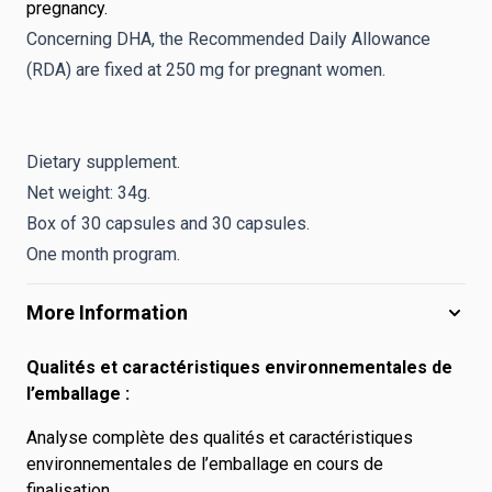
pregnancy.
Concerning DHA, the Recommended Daily Allowance
(RDA) are fixed at 250 mg for pregnant women.
Dietary supplement.
Net weight: 34g.
Box of 30 capsules and 30 capsules.
One month program.
More Information
Qualités et caractéristiques environnementales de
l’emballage :
Analyse complète des qualités et caractéristiques
environnementales de l’emballage en cours de
finalisation.