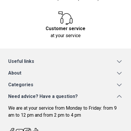
Customer service
at your service
Useful links
About
Categories
Need advice? Have a question?
We are at your service from Monday to Friday: from 9
am to 12 pm and from 2 pm to 4 pm