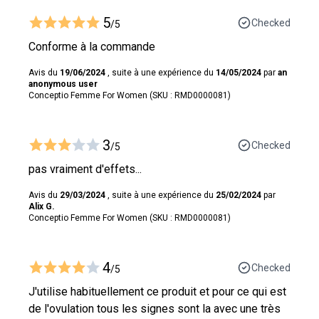
5
Checked
/5
Conforme à la commande
Avis du
19/06/2024
, suite à une expérience du
14/05/2024
par
an
anonymous user
Conceptio Femme For Women (SKU : RMD0000081)
3
Checked
/5
pas vraiment d'effets...
Avis du
29/03/2024
, suite à une expérience du
25/02/2024
par
Alix G.
Conceptio Femme For Women (SKU : RMD0000081)
4
Checked
/5
J'utilise habituellement ce produit et pour ce qui est
de l'ovulation tous les signes sont la avec une très