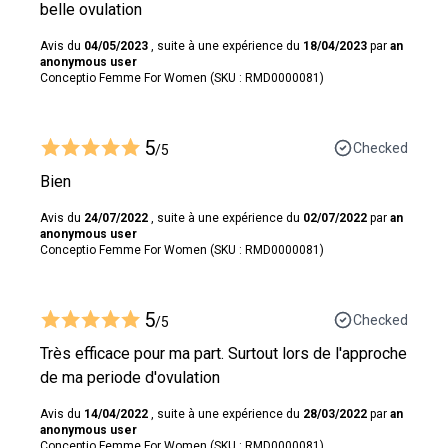
belle ovulation
Avis du
04/05/2023
, suite à une expérience du
18/04/2023
par
an
anonymous user
Conceptio Femme For Women (SKU : RMD0000081)
5
Checked
/5
Bien
Avis du
24/07/2022
, suite à une expérience du
02/07/2022
par
an
anonymous user
Conceptio Femme For Women (SKU : RMD0000081)
5
Checked
/5
Très efficace pour ma part. Surtout lors de l'approche
de ma periode d'ovulation
Avis du
14/04/2022
, suite à une expérience du
28/03/2022
par
an
anonymous user
Conceptio Femme For Women (SKU : RMD0000081)