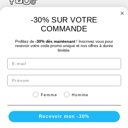
-30% SUR VOTRE
4.7
/
5
COMMANDE
Profitez de
-30% dès maintenant
! Inscrivez vous pour
recevoir votre code promo unique et nos offres à durée
limitée.
Email
© Laboratoire des GRANIONS 2026 | Secure Payment | *AFNOR NF EN 17444
Standard. See product sheet.
Prénom
Pay securely with
Genre
Femme
Homme
Recevoir mon -30%