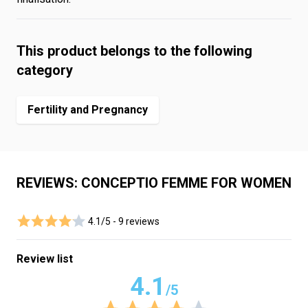
This product belongs to the following
category
Fertility and Pregnancy
REVIEWS: CONCEPTIO FEMME FOR WOMEN
4.1/5 -
9 reviews
Review list
4.1
/5