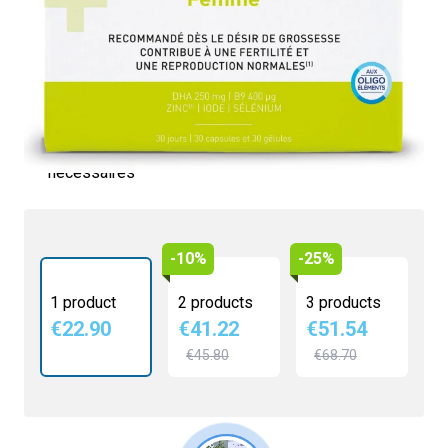
€22.90
4.1/5 -
9 reviews
Contribue à la fertilité
Intervient dans les mécanismes de reproduction
Action anti-oxydante
Contient vitamines, minéraux, et oligoéléments
nécessaires
-10%
-25%
1 product
2 products
3 products
€22.90
€41.22
€51.54
€45.80
€68.70