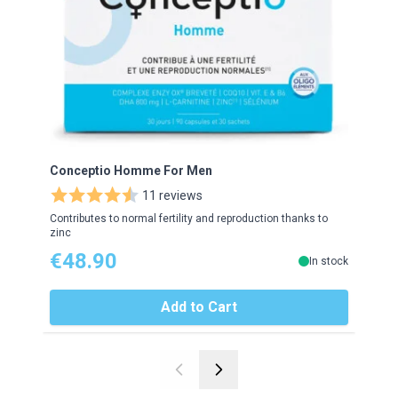
Conceptio Homme For Men
Gran
11 reviews
Contributes to normal fertility and reproduction thanks to
Helps
zinc
€48.90
€1
In stock
Add to Cart