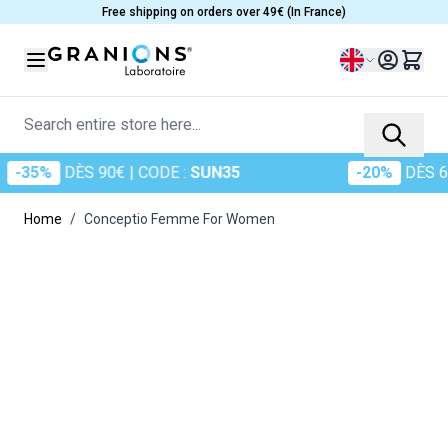
Skip to Content
Free shipping on orders over 49€ (In France)
Language
Search entire store here...
35%
DÈS 90€
| CODE :
SUN35
-20%
DÈS 60€
|
Home
/
Conceptio Femme For Women
Main image
Click to view image in fullscreen