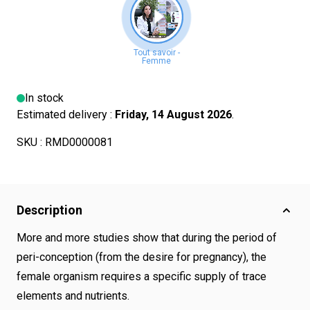
In stock
Estimated delivery :
Friday, 14 August 2026
.
SKU :
RMD0000081
Description
More and more studies show that during the period of
peri-conception (from the desire for pregnancy), the
female organism requires a specific supply of trace
elements and nutrients.