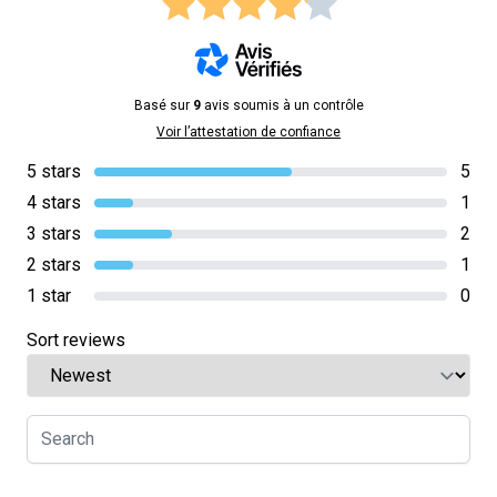
Basé sur
9
avis soumis à un contrôle
Voir l’attestation de confiance
5 stars
5
4 stars
1
3 stars
2
2 stars
1
1 star
0
Sort reviews