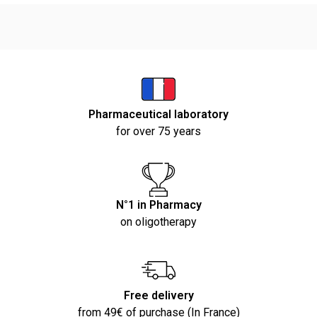
Pharmaceutical laboratory
for over 75 years
N°1 in Pharmacy
on oligotherapy
Free delivery
from 49€ of purchase (In France)