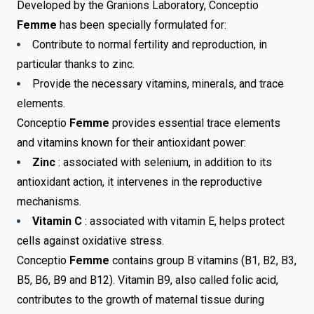
Developed by the Granions Laboratory, Conceptio
Femme
has been specially formulated for:
Contribute to normal fertility and reproduction, in
particular thanks to zinc.
Provide the necessary vitamins, minerals, and trace
elements.
Conceptio
Femme
provides essential trace elements
and vitamins known for their antioxidant power:
Zinc
: associated with selenium, in addition to its
antioxidant action, it intervenes in the reproductive
mechanisms.
Vitamin C
: associated with vitamin E, helps protect
cells against oxidative stress.
Conceptio
Femme
contains group B vitamins (B1, B2, B3,
B5, B6, B9 and B12). Vitamin B9, also called folic acid,
contributes to the growth of maternal tissue during