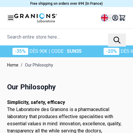
Skip to Content
Free shipping on orders over 49€ (In France)
Language
Search entire store here...
-35%
DÈS 90€
| CODE :
SUN35
-20%
DÈS 6
Home
/
Our Philosophy
Our Philosophy
Simplicity, safety, efficacy
The Laboratoire des Granions is a pharmaceutical
laboratory that produces effective specialities with
essential values in mind: innovation, excellence, quality,
transparency all the while serving the doctors,