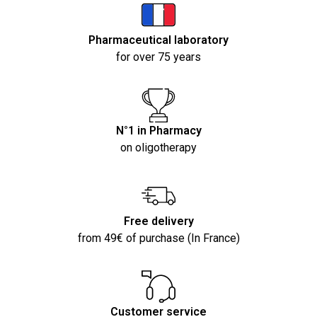
Pharmaceutical laboratory
for over 75 years
N°1 in Pharmacy
on oligotherapy
Free delivery
from 49€ of purchase (In France)
Customer service