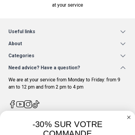
at your service
Useful links
About
Categories
Need advice? Have a question?
We are at your service from Monday to Friday: from 9
am to 12 pm and from 2 pm to 4 pm
-30% SUR VOTRE
4.7
/
5
COMMANDE