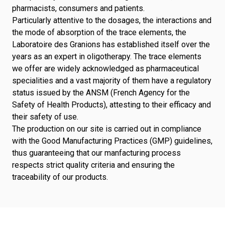
pharmacists, consumers and patients.
Particularly attentive to the dosages, the interactions and
the mode of absorption of the trace elements, the
Laboratoire des Granions has established itself over the
years as an expert in oligotherapy. The trace elements
we offer are widely acknowledged as pharmaceutical
specialities and a vast majority of them have a regulatory
status issued by the ANSM (French Agency for the
Safety of Health Products), attesting to their efficacy and
their safety of use.
The production on our site is carried out in compliance
with the Good Manufacturing Practices (GMP) guidelines,
thus guaranteeing that our manfacturing process
respects strict quality criteria and ensuring the
traceability of our products.