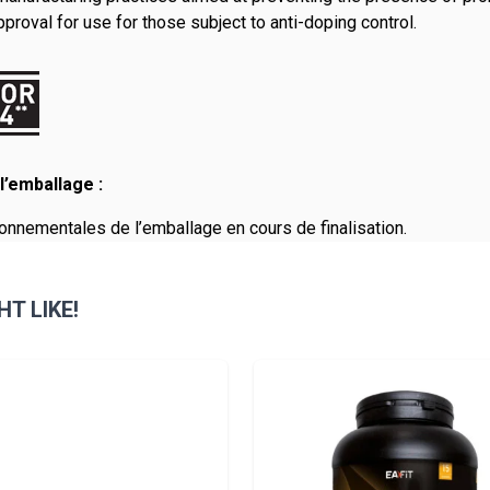
roval for use for those subject to anti-doping control.
l’emballage :
onnementales de l’emballage en cours de finalisation.
T LIKE!
sible using the tab key. You can skip the carousel or go straight