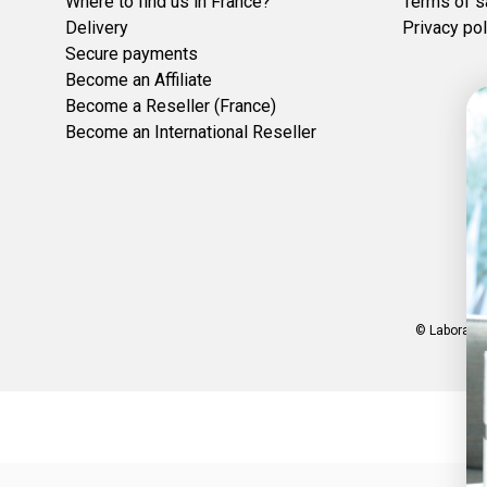
Where to find us in France?
Terms of s
Delivery
Privacy pol
Secure payments
Become an Affiliate
Become a Reseller (France)
Become an International Reseller
© Laboratoi