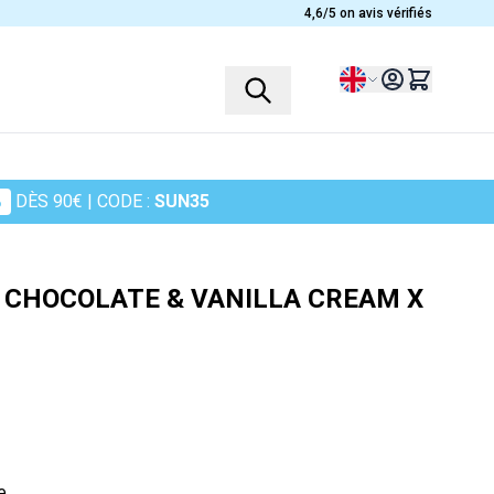
4,6/5 on avis vérifiés
Language
%
DÈS 90€
| CODE :
SUN35
PROFILES
PLANTS
Children
Ashwagandha
 CHOCOLATE & VANILLA CREAM X
Women
Heather
Men
Chamomile
Seniors
Cranberry
Sportsmen
Maidenhair Fern
in
Turmeric
Harpagophytum
e