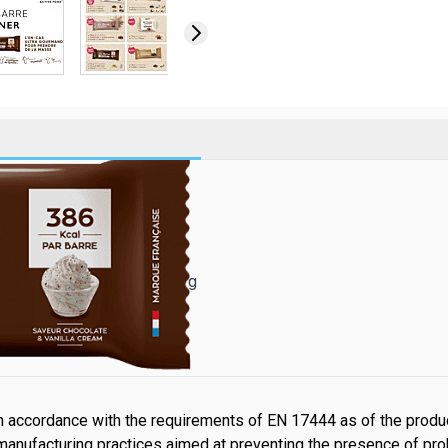
 378 kcal par barre !
 Cream* - Poids net : 1 440 g
lle
 accordance with the requirements of EN 17444 as of the produc
manufacturing practices aimed at preventing the presence of pr