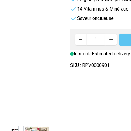
rders
e
Vitamineris
14 Vitamines & Minéraux
e
Saveur onctueuse
e
All-in-One
Somatoline
Quantity
Effervescente
In stock
-
Estimated delivery
nté
SKU :
RPV0000981
image
View larger image
View larger image
View larger image
View larger im