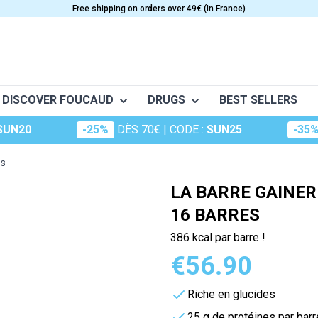
Free shipping on orders over 49€ (In France)
DISCOVER FOUCAUD
DRUGS
BEST SELLERS
SUN20
-25%
DÈS 70€
| CODE :
SUN25
-35
o
Frictions
Conceptio
Granions
S
CARE
VITAMINS
es
nt musculaire
Huiles essentielles
Dermatologie
Oligosol
e
Anti-Aging
Vitamine A
LA BARRE GAINER
Huiles végétales
The essentials
Rubozinc
Beauty
Vitamin B
16 BARRES
ge (maux d'hiver)
Food supplements for hair
Vitamin C
Macérât
Oligoéléments
386 kcal par barre !
portive
es
Cosmetics
Vitamin D
perts
Hydrop
€56.90
Foucaud
Vitamin E
Oligosun
Food supplements for the sk
Multivitamins
Riche en glucides
Sommeil
cular system
m
Sun Care
25 g de protéines par barr