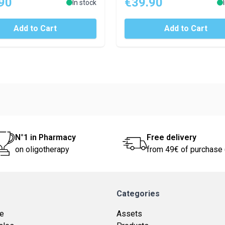
90
€39.90
In stock
Add to Cart
Add to Cart
N°1 in Pharmacy
Free delivery
on oligotherapy
from 49€ of purchase 
Categories
ce
Assets