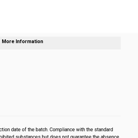
More Information
tion date of the batch. Compliance with the standard
ohibited substances but does not guarantee the absence