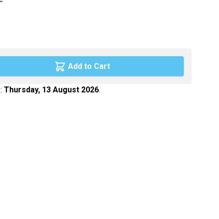
Maca
Myrtille
Propolis
Psyllium
Add to Cart
Quinquina
 :
Thursday, 13 August 2026
.
Reine des prés
Rhodiola
Vigne rouge
Safran
age