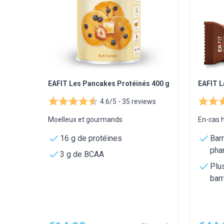
EAFIT Les Pancakes Protéinés 400 g
EAFIT L
4.6/5 -
35 reviews
Moelleux et gourmands
En-cas h
16 g de protéines
Bar
pha
3 g de BCAA
Plu
bar