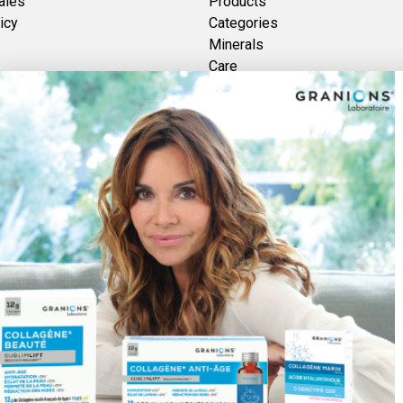
ales
Products
icy
Categories
Minerals
Care
Brands
Vitamins
Plants
Discover Foucaud
re des GRANIONS 2026 | Secure Payment | *AFNOR NF EN 17444 Standard. See pr
Pay securely with