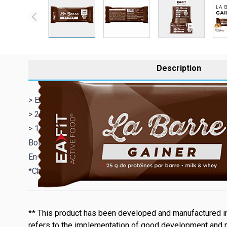
Description
> En-cas hypercalorique enrichi en protéines qui apporte
> 25 g de protéines par barre
> 14 Vitamines & Minéraux
Boîte de 16 barres de 90 g - Saveur Chocolate & Vanilla
En-cas riche en protéines
*Chocolate & Vanilla Cream = Chocolat et crème à la vani
** This product has been developed and manufactured in
refers to the implementation of good development and 