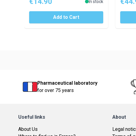
€14.90
€44.
In stock
Add to Cart
Pharmaceutical laboratory
for over 75 years
Useful links
About
About Us
Legal noti