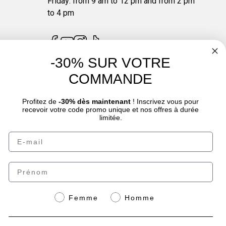
Friday: from 9 am to 12 pm and from 2 pm
to 4 pm
-30% SUR VOTRE
COMMANDE
4.7
/
5
Profitez de
-30% dès maintenant
! Inscrivez vous pour
recevoir votre code promo unique et nos offres à durée
limitée.
Email
oduct sheet.
Prénom
Genre
Femme
Homme