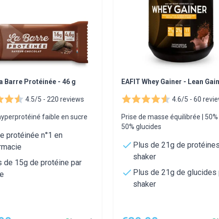
a Barre Protéinée - 46 g
EAFIT Whey Gainer - Lean Gai
4.5/5 -
220 reviews
4.6/5 -
60 revi
yperprotéiné faible en sucre
Prise de masse équilibrée | 50
50% glucides
re protéinée n°1 en
Plus de 21g de protéines
rmacie
shaker
s de 15g de protéine par
Plus de 21g de glucides 
re
shaker