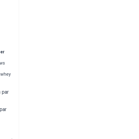
ner
ews
% whey
 par
par