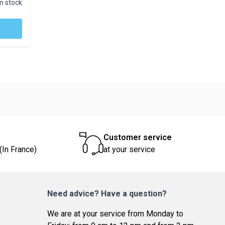
In stock
Customer service
(In France)
at your service
Need advice? Have a question?
We are at your service from Monday to