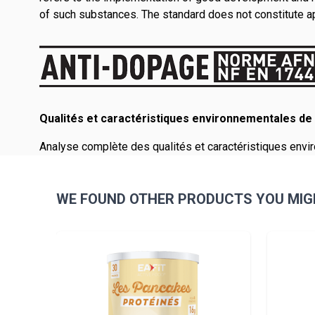
of such substances. The standard does not constitute app
Qualités et caractéristiques environnementales de 
Analyse complète des qualités et caractéristiques envir
WE FOUND OTHER PRODUCTS YOU MIGH
Navigating through the elements of the carousel is pos
Press to skip carousel